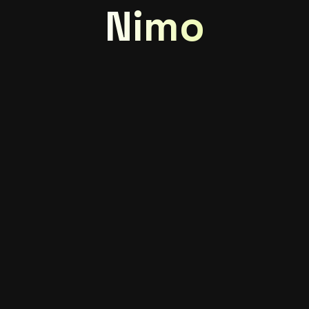
Nimo
Great things are
on the horizon
Something big is brewing! Our store is in the works
and will be launching soon!