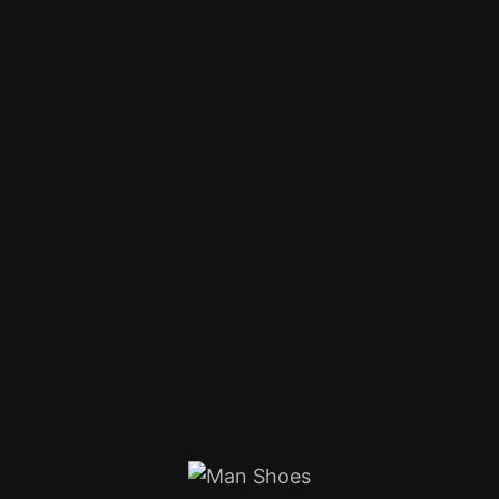
Product Details
Home
Products
Clothing
Tshirts
Man Shoes