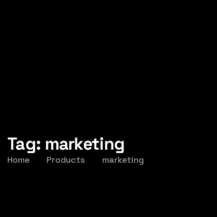
Tag:
marketing
Home
Products
marketing