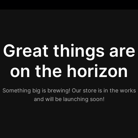
Great things are
on the horizon
Something big is brewing! Our store is in the works
and will be launching soon!